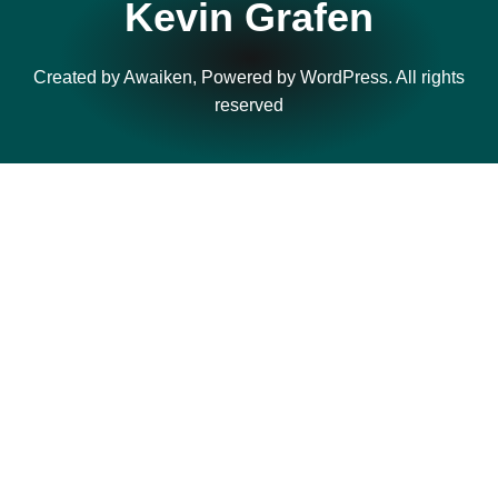
Kevin Grafen
Created by Awaiken, Powered by WordPress. All rights
reserved