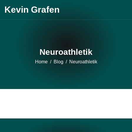
Skip
Kevin Grafen
to
content
Neuroathletik
Home
Blog
Neuroathletik